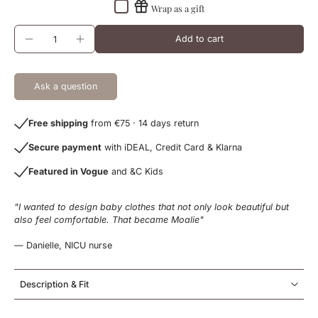
Wrap as a gift
Add to cart
Ask a question
Free shipping
from €75 · 14 days return
Secure payment
with iDEAL, Credit Card & Klarna
Featured in Vogue
and &C Kids
"I wanted to design baby clothes that not only look beautiful but
also feel comfortable. That became Moalie"
— Danielle, NICU nurse
Description & Fit