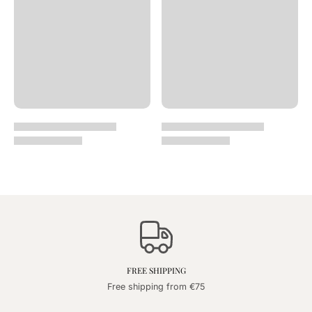
FREE SHIPPING
Free shipping from €75