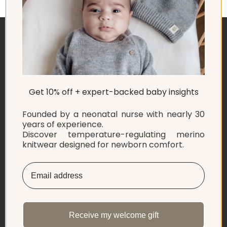
ABOUT US
Get 10% off + expert-backed baby insights
EXPLORE
Founded by a neonatal nurse with nearly 30
SHOP
years of experience.
Discover temperature-regulating merino
knitwear designed for newborn comfort.
INFORMATION
LET'S CONNECT
English
Netherlands ‎(EUR €)‎
Receive my welcome gift