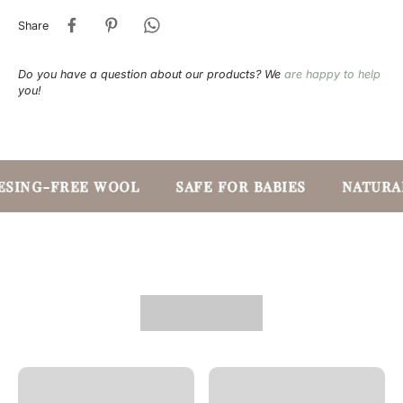
Share
Do you have a question about our products? We
are happy to help
you!
SING-FREE WOOL
SAFE FOR BABIES
NATURAL