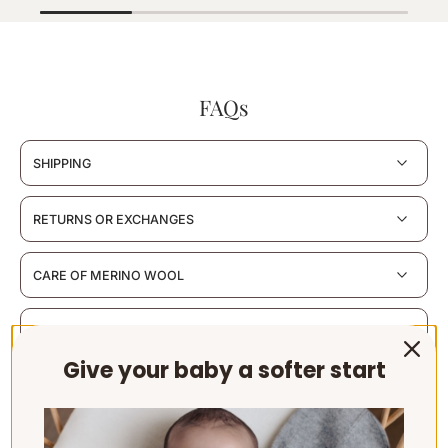
FAQs
SHIPPING
RETURNS OR EXCHANGES
CARE OF MERINO WOOL
MATERIALS & CERTIFICATION
Give your baby a softer start
SUSTAINABILITY & PACKAGING