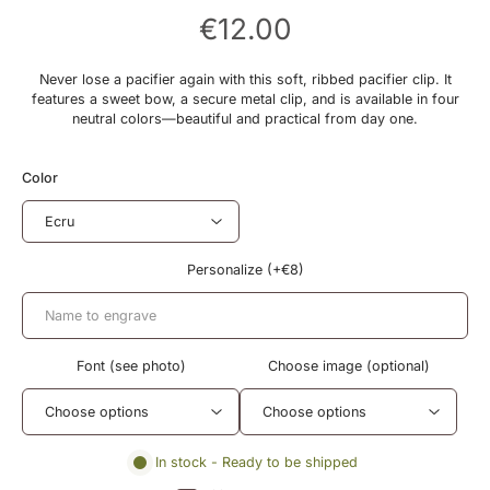
€12.00
Never lose a pacifier again with this soft, ribbed pacifier clip. It
features a sweet bow, a secure metal clip, and is available in four
neutral colors—beautiful and practical from day one.
Color
Personalize (+€8)
Font (see photo)
Choose image (optional)
In stock - Ready to be shipped