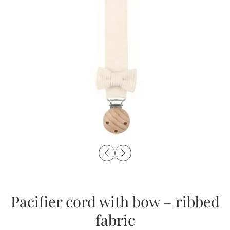
Pacifier cord with bow – ribbed
fabric