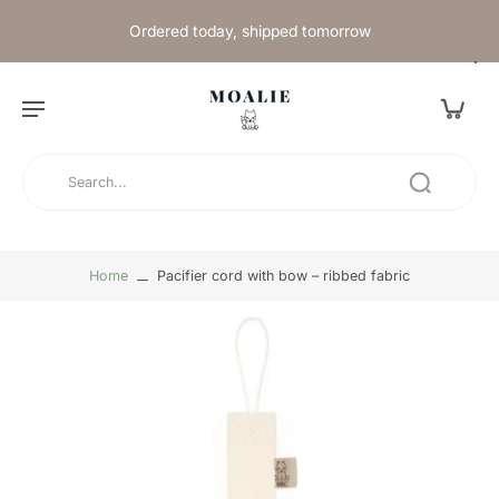
Ordered today, shipped tomorrow
Home
Pacifier cord with bow – ribbed fabric