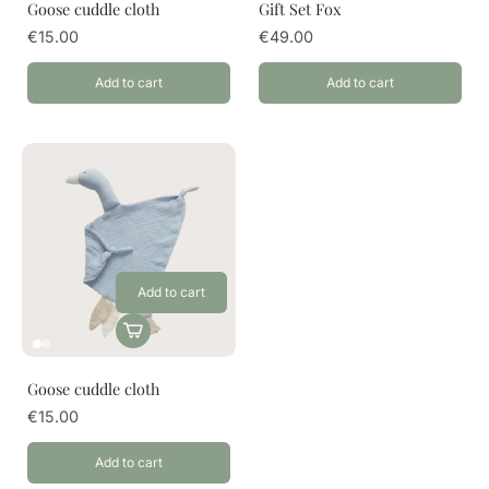
Goose cuddle cloth
Gift Set Fox
€15.00
€49.00
Add to cart
Add to cart
Add to cart
Goose cuddle cloth
€15.00
Add to cart