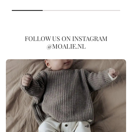
FOLLOW US ON INSTAGRAM
@MOALIE.NL