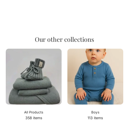
Our other collections
All Products
Boys
358 items
113 items