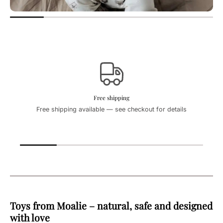
Free shipping
Free shipping available — see checkout for details
Toys from Moalie – natural, safe and designed
with love