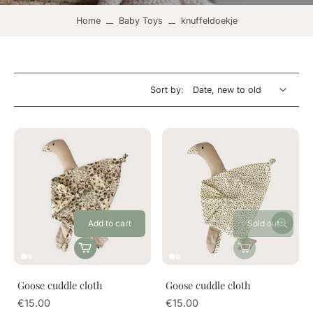
Home
Baby Toys
knuffeldoekje
Sort by:
Add to cart
Sold out
Goose cuddle cloth
Goose cuddle cloth
€15.00
€15.00