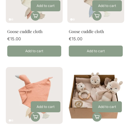
Add to cart
Add to cart
Goose cuddle cloth
Goose cuddle cloth
€15.00
€15.00
Add to cart
Add to cart
Add to cart
Add to cart