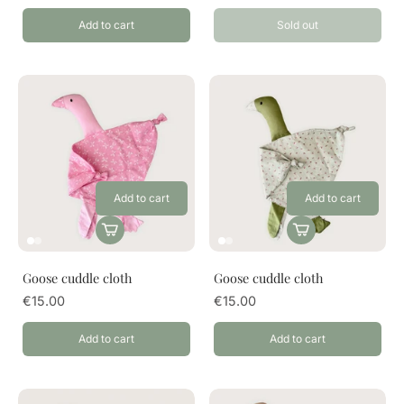
Add to cart
Sold out
Add to cart
Add to cart
Goose cuddle cloth
Goose cuddle cloth
€15.00
€15.00
Add to cart
Add to cart