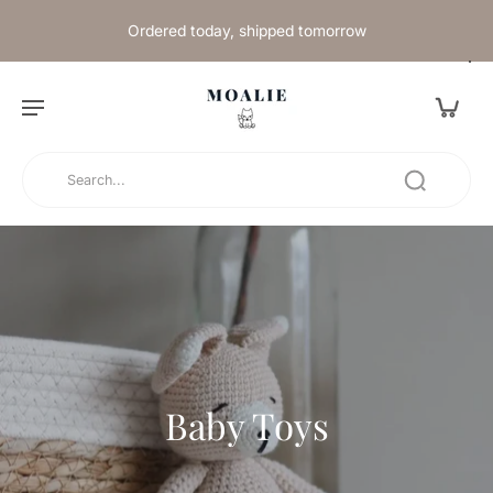
Ordered today, shipped tomorrow
Baby Toys