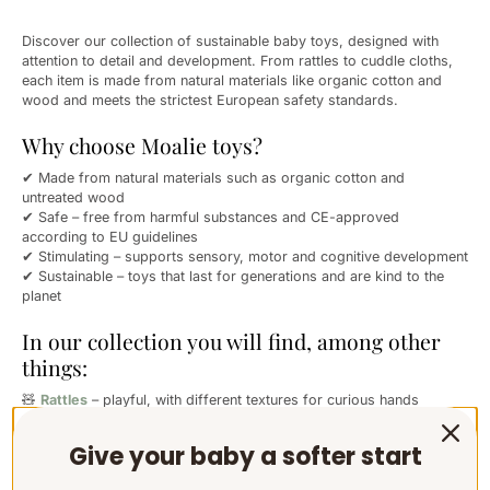
Discover our collection of sustainable baby toys, designed with
attention to detail and development. From rattles to cuddle cloths,
each item is made from natural materials like organic cotton and
wood and meets the strictest European safety standards.
Why choose Moalie toys?
✔ Made from natural materials such as organic cotton and
untreated wood
✔ Safe – free from harmful substances and CE-approved
according to EU guidelines
✔ Stimulating – supports sensory, motor and cognitive development
✔ Sustainable – toys that last for generations and are kind to the
planet
In our collection you will find, among other
things:
🧸
Rattles
– playful, with different textures for curious hands
🛏️
Cuddle cloths
– for comfort, peace and security
🦷
Teething rings
– soothing for teething
Give your baby a softer start
✨ And many more lovely essentials for newborns and young babies
Moalie toys are a conscious choice for parents who value softness,