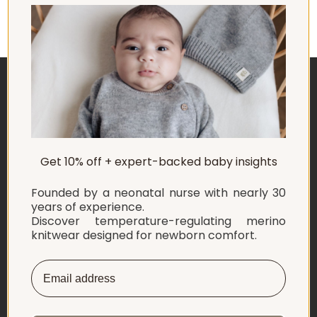
safety and simplicity – right from the start.
ABOUT US
Get 10% off + expert-backed baby insights
EXPLORE
Founded by a neonatal nurse with nearly 30
SHOP
years of experience.
Discover temperature-regulating merino
knitwear designed for newborn comfort.
INFORMATION
LET'S CONNECT
English