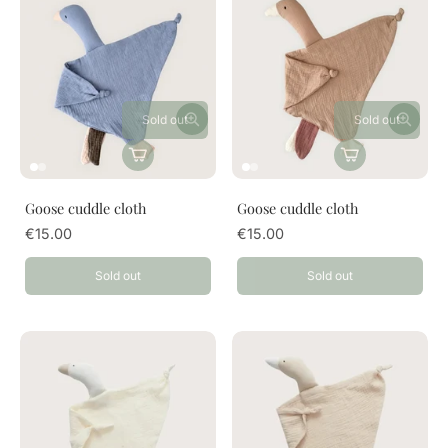
Sold out
Sold out
Goose cuddle cloth
Goose cuddle cloth
€15.00
€15.00
Sold out
Sold out