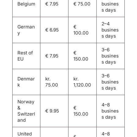
Belgium
€ 7.95
€ 75.00
busines
s days
2–4
German
€
€ 6.95
busines
y
100.00
s days
3–6
Rest of
€
€ 7.95
busines
EU
150.00
s days
3–6
Denmar
kr.
kr.
busines
k
75.00
1,120.00
s days
Norway
4–8
&
€
€ 9.95
busines
Switzerl
150.00
s days
and
United
4–8
£