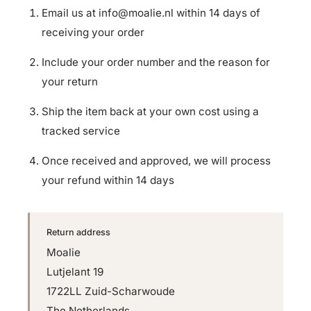
Email us at
info@moalie.nl
within 14 days of
receiving your order
Include your order number and the reason for
your return
Ship the item back at your own cost using a
tracked service
Once received and approved, we will process
your refund within 14 days
Return address
Moalie
Lutjelant 19
1722LL Zuid-Scharwoude
The Netherlands