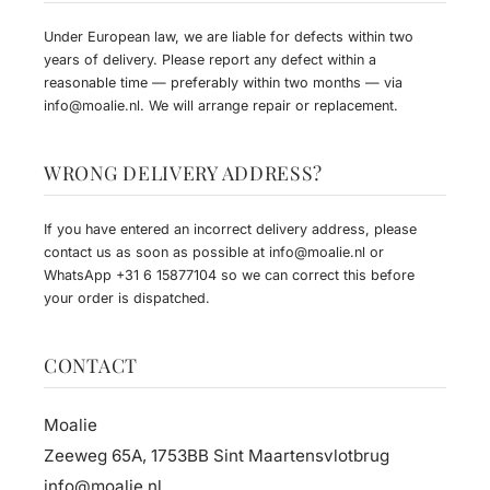
Under European law, we are liable for defects within two
years of delivery. Please report any defect within a
reasonable time — preferably within two months — via
info@moalie.nl
. We will arrange repair or replacement.
WRONG DELIVERY ADDRESS?
If you have entered an incorrect delivery address, please
contact us as soon as possible at
info@moalie.nl
or
WhatsApp
+31 6 15877104
so we can correct this before
your order is dispatched.
CONTACT
Moalie
Zeeweg 65A, 1753BB Sint Maartensvlotbrug
info@moalie.nl