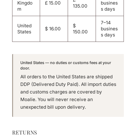
Kingdo
£ 15.00
busines
135.00
m
s days
7–14
United
$
$ 16.00
busines
States
150.00
s days
United States — no duties or customs fees at your
door.
All orders to the United States are shipped
DDP (Delivered Duty Paid). All import duties
and customs charges are covered by
Moalie. You will never receive an
unexpected bill upon delivery.
RETURNS