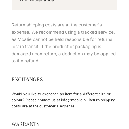
Return shipping costs are at the customer's
expense. We recommend using a tracked service,
as Moalie cannot be held responsible for returns
lost in transit. If the product or packaging is
damaged upon return, a deduction may be applied
to the refund.
EXCHANGES
Would you like to exchange an item for a different size or
colour? Please contact us at
info@moalie.nl
. Return shipping
costs are at the customer's expense.
WARRANTY