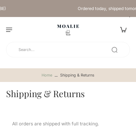
Ordered today, shipped tomorrow
Home
Shipping & Returns
Shipping & Returns
All orders are shipped with full tracking.