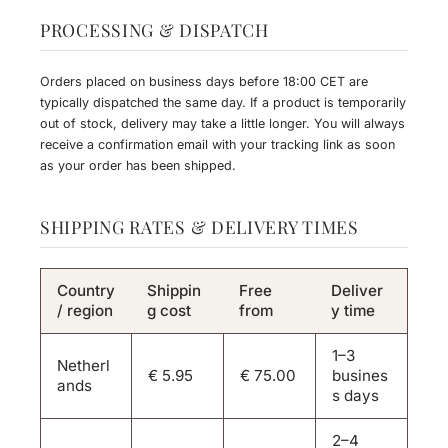
PROCESSING & DISPATCH
Orders placed on business days before 18:00 CET are
typically dispatched the same day. If a product is temporarily
out of stock, delivery may take a little longer. You will always
receive a confirmation email with your tracking link as soon
as your order has been shipped.
SHIPPING RATES & DELIVERY TIMES
Country
Shippin
Free
Deliver
/ region
g cost
from
y time
1–3
Netherl
€ 5.95
€ 75.00
busines
ands
s days
2–4