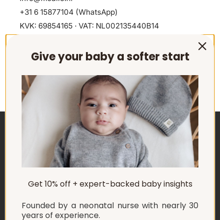
+31 6 15877104
(WhatsApp)
KVK: 69854165 · VAT: NL002135440B14
Give your baby a softer start
ABOUT US
Get 10% off + expert-backed baby insights
EXPLORE
Founded by a neonatal nurse with nearly 30
SHOP
years of experience.