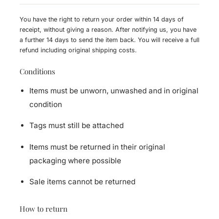
You have the right to return your order within 14 days of
receipt, without giving a reason. After notifying us, you have
a further 14 days to send the item back. You will receive a full
refund including original shipping costs.
Conditions
Items must be unworn, unwashed and in original
condition
Tags must still be attached
Items must be returned in their original
packaging where possible
Sale items cannot be returned
How to return