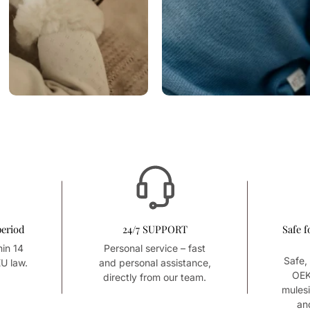
period
24/7 SUPPORT
Safe f
hin 14
Personal service – fast
Safe, 
U law.
and personal assistance,
OEK
directly from our team.
mules
an