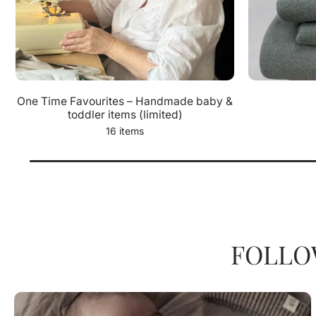
One Time Favourites – Handmade baby &
toddler items (limited)
16 items
FOLLO