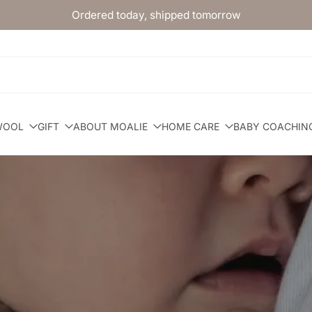
Ordered today, shipped tomorrow
WOOL
GIFT
ABOUT MOALIE
HOME CARE
BABY COACHIN