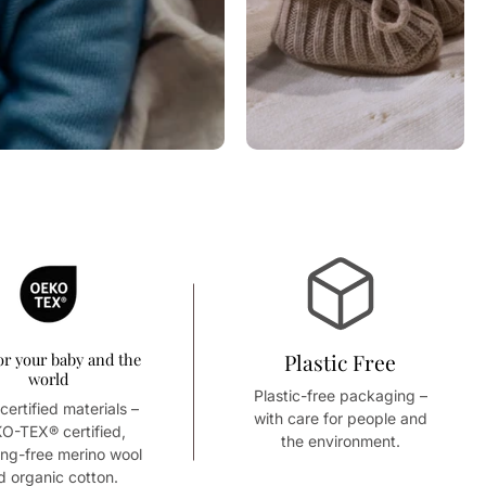
or your baby and the
Plastic Free
world
Plastic-free packaging –
certified materials –
with care for people and
O-TEX® certified,
the environment.
ing-free merino wool
d organic cotton.