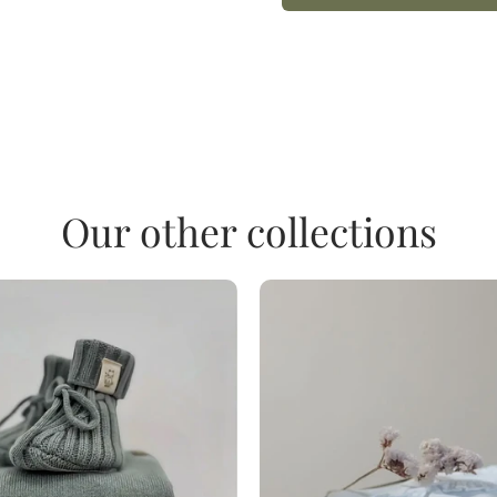
Our other collections