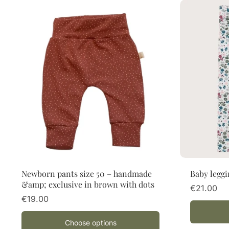
Choose options
Newborn pants size 50 – handmade
Baby leggi
&amp; exclusive in brown with dots
€21.00
€19.00
Choose options