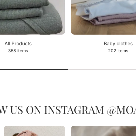
All Products
Baby clothes
358 items
202 items
W US ON INSTAGRAM @MOA