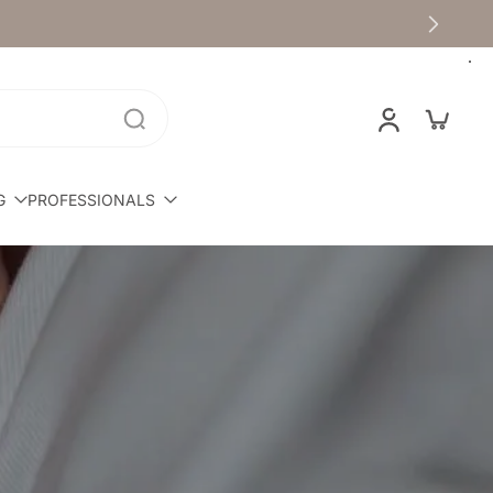
G
PROFESSIONALS