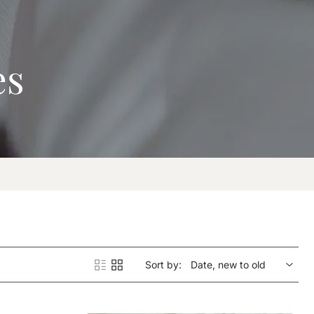
es
Sort by: