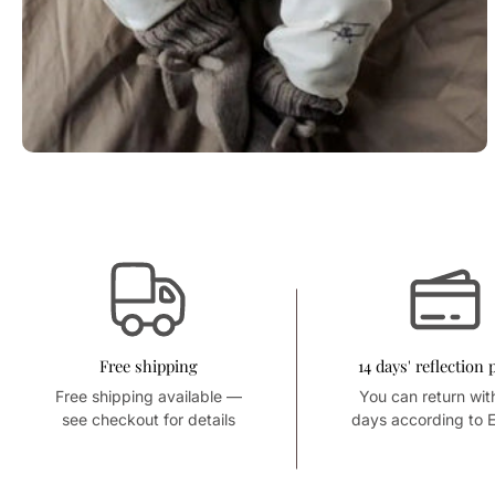
Free shipping
14 days' reflection 
Free shipping available —
You can return wit
see checkout for details
days according to E