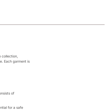
 collection,
le. Each garment is
nsists of
tial for a safe