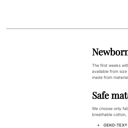
Newborn 
The first weeks wit
available from size
made from material
Safe mat
We choose only fabr
breathable cotton, 
OEKO-TEX® c