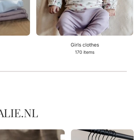
Girls clothes
170 items
LIE.NL