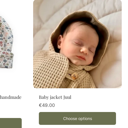
Choose options
– handmade
Baby jacket Juul
€49.00
Choose options