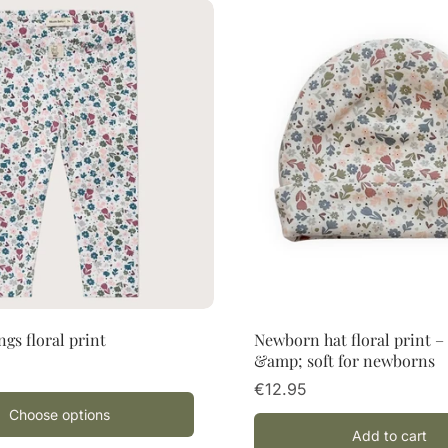
Choose options
Add to cart
ngs floral print
Newborn hat floral print 
&amp; soft for newborns
€12.95
Choose options
Add to cart