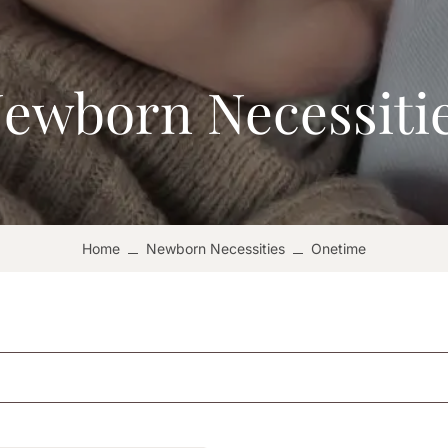
ewborn Necessiti
Home
Newborn Necessities
Onetime