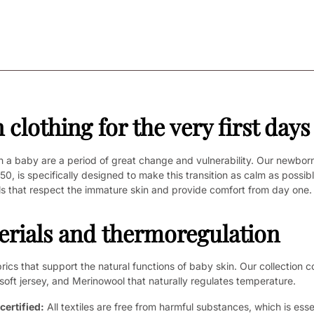
clothing for the very first days
h a baby are a period of great change and vulnerability. Our newborn
 50, is specifically designed to make this transition as calm as possib
s that respect the immature skin and provide comfort from day one.
erials and thermoregulation
ics that support the natural functions of baby skin. Our collection co
soft jersey, and Merinowool that naturally regulates temperature.
ertified:
All textiles are free from harmful substances, which is essen