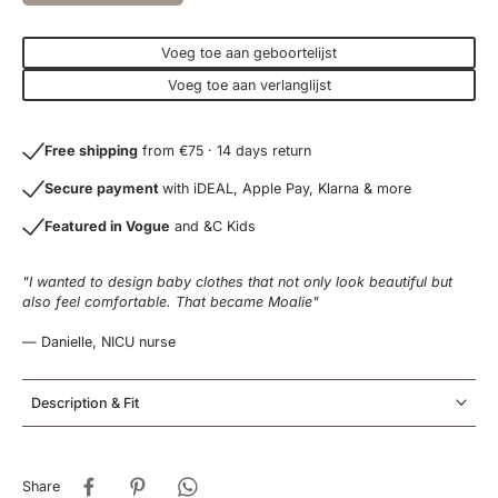
Voeg toe aan geboortelijst
Voeg toe aan verlanglijst
Free shipping
from €75 · 14 days return
Secure payment
with iDEAL, Apple Pay, Klarna & more
Featured in Vogue
and &C Kids
"I wanted to design baby clothes that not only look beautiful but
also feel comfortable. That became Moalie"
— Danielle, NICU nurse
Description & Fit
Share