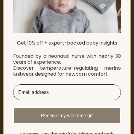
ABOUT US
Get 10% off + expert-backed baby insights
EXPLORE
Founded by a neonatal nurse with nearly 30
SHOP
years of experience.
Discover temperature-regulating merino
knitwear designed for newborn comfort.
INFORMATION
LET'S CONNECT
English
Netherlands ‎(EUR €)‎
Receive my welcome gift