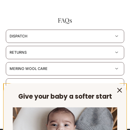
FAQs
DISPATCH
RETURNS
MERINO WOOL CARE
MATERIALS & CERTIFICATION
Give your baby a softer start
SUSTAINABILITY & PACKAGING