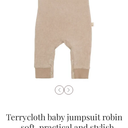
Terrycloth baby jumpsuit robin
– soft, practical and stylish