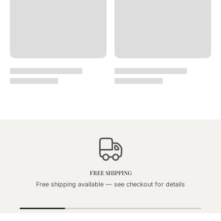
FREE SHIPPING
Free shipping available — see checkout for details