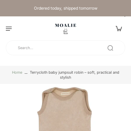
Ordered today, shipped tomorrow
Home
Terrycloth baby jumpsuit robin – soft, practical and
stylish