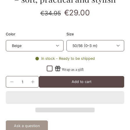
€29.00
€34.95
Color
Size
In stock - Ready to be shipped
Wrap as a gift
Add to cart
Ask a question