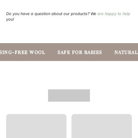
Do you have a question about our products? We
are happy to help
you!
SING-FREE WOOL
SAFE FOR BABIES
NATURAL