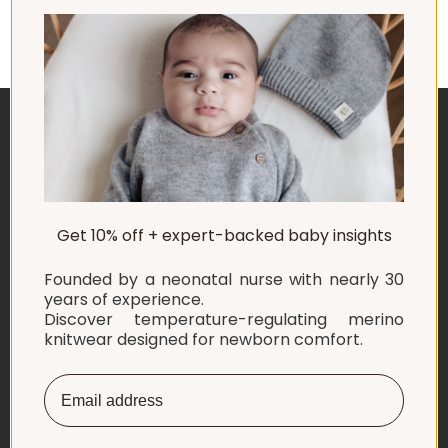
ABOUT US
Get 10% off + expert-backed baby insights
EXPLORE
Founded by a neonatal nurse with nearly 30
SHOP
years of experience.
Discover temperature-regulating merino
knitwear designed for newborn comfort.
INFORMATION
LET'S CONNECT
English