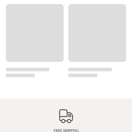
FREE SHIPPING