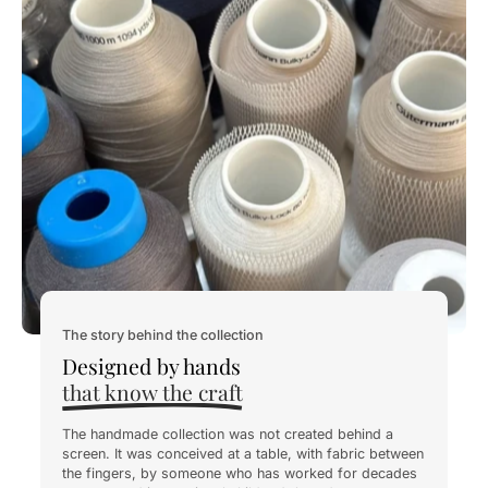
The story behind the collection
Designed by hands
that know the craft
The handmade collection was not created behind a
screen. It was conceived at a table, with fabric between
the fingers, by someone who has worked for decades