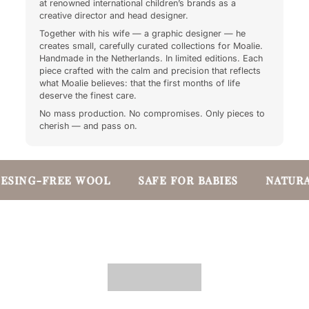
at renowned international children’s brands as a
creative director and head designer.
Together with his wife — a graphic designer — he
creates small, carefully curated collections for Moalie.
Handmade in the Netherlands. In limited editions. Each
piece crafted with the calm and precision that reflects
what Moalie believes: that the first months of life
deserve the finest care.
No mass production. No compromises. Only pieces to
cherish — and pass on.
ESING-FREE WOOL
SAFE FOR BABIES
NATURA