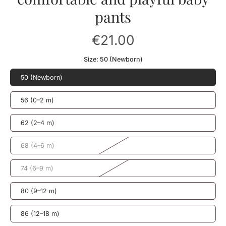
pants
€21.00
Size:
50 (Newborn)
50 (Newborn)
56 (0–2 m)
62 (2–4 m)
68 (4–6 m)
74 (6–9 m)
80 (9–12 m)
86 (12–18 m)