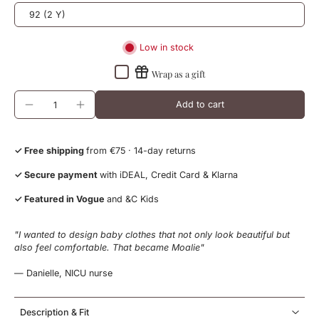
92 (2 Y)
Low in stock
Wrap as a gift
Add to cart
✓ Free shipping
from €75 · 14-day returns
✓ Secure payment
with iDEAL, Credit Card & Klarna
✓ Featured in Vogue
and &C Kids
"I wanted to design baby clothes that not only look beautiful but
also feel comfortable. That became Moalie"
— Danielle, NICU nurse
Description & Fit