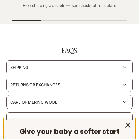
Free shipping available — see checkout for details
FAQS
SHIPPING
RETURNS OR EXCHANGES
CARE OF MERINO WOOL
MATERIALS & CERTIFICATION
Give your baby a softer start
SUSTAINABILITY & PACKAGING