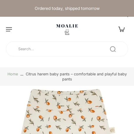
Ordered today, shipped tomorrow
Home
Citrus harem baby pants – comfortable and playful baby
pants