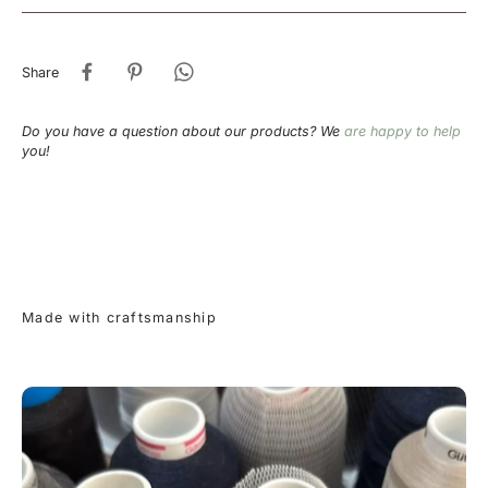
Share
Do you have a question about our products? We
are happy to help
you!
Made with craftsmanship