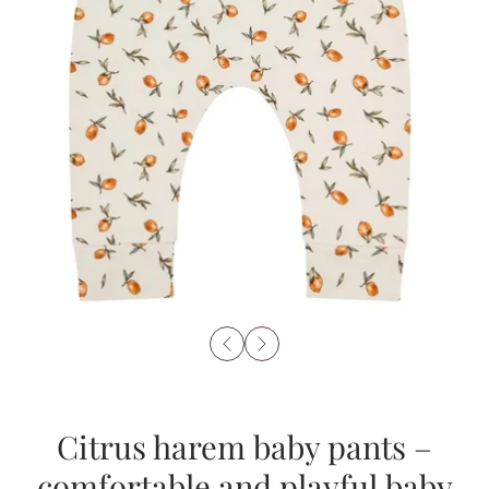
Citrus harem baby pants –
comfortable and playful baby