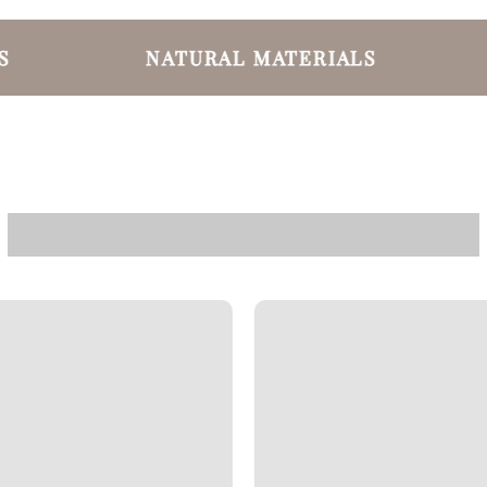
NATURAL MATERIALS