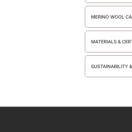
MERINO WOOL CA
MATERIALS & CER
SUSTAINABILITY 