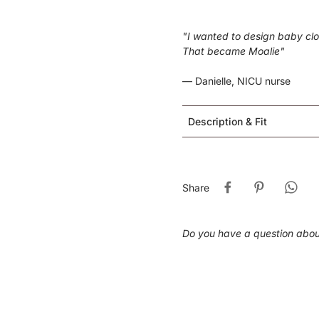
"I wanted to design baby clot
That became Moalie"
— Danielle, NICU nurse
Description & Fit
Share
Do you have a question abo