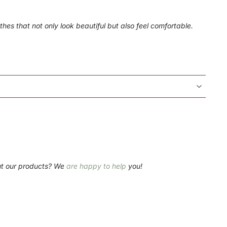
hes that not only look beautiful but also feel comfortable.
ut our products? We
are happy to help
you!