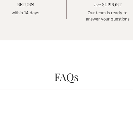
RETURN
24/7 SUPPORT
within 14 days
Our team is ready to
answer your questions
FAQs