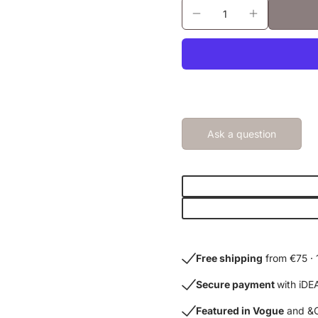
Ask a question
Free shipping
from €75 · 
Secure payment
with iDE
Featured in Vogue
and &C