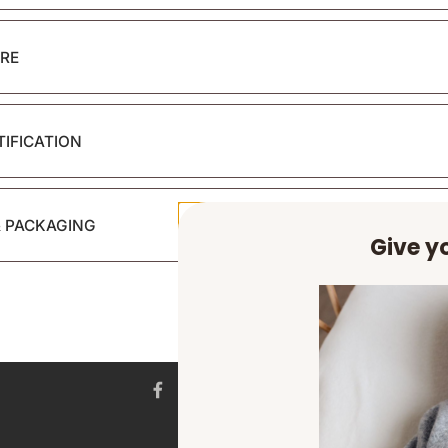
RE
TIFICATION
& PACKAGING
Give yo