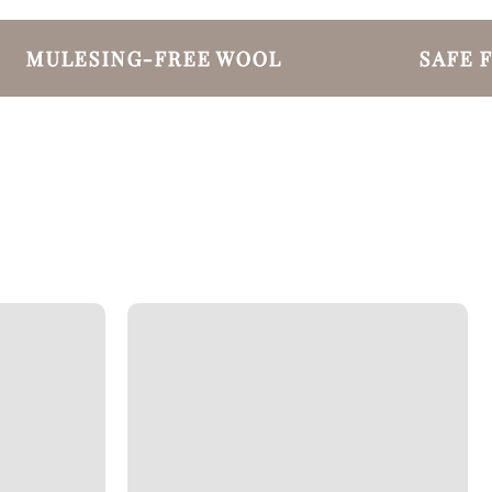
MULESING-FREE WOOL
SAFE FO