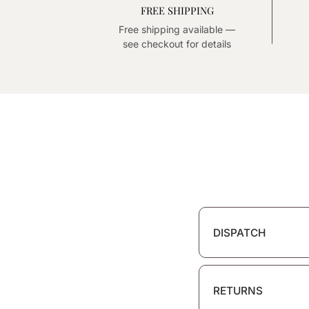
FREE SHIPPING
Free shipping available —
see checkout for details
DISPATCH
RETURNS