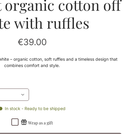
t organic cotton off
te with ruffles
€39.00
hite – organic cotton, soft ruffles and a timeless design that
combines comfort and style.
In stock - Ready to be shipped
Wrap as a gift