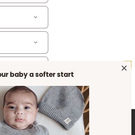
ur baby a softer start