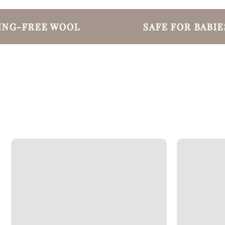
G-FREE WOOL
SAFE FOR BABIES