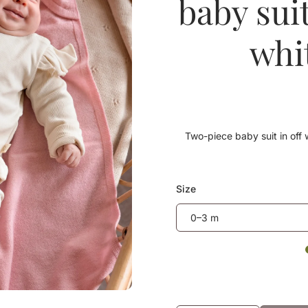
baby sui
whi
Two-piece baby suit in off w
Size