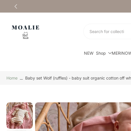
Skip
to
content
NEW
Shop
MERINO
Home
Baby set Wolf (ruffles) - baby suit organic cotton off whi
Skip
to
product
information