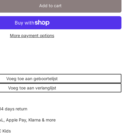
Add to cart
More payment options
Voeg toe aan geboortelijst
Voeg toe aan verlanglijst
14 days return
AL, Apple Pay, Klarna & more
 Kids