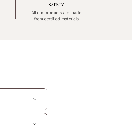
SAFETY
All our products are made
from certified materials