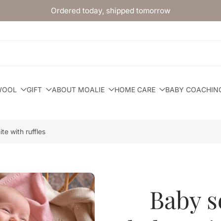
Ordered today, shipped tomorrow
WOOL
GIFT
ABOUT MOALIE
HOME CARE
BABY COACHIN
te with ruffles
Baby se