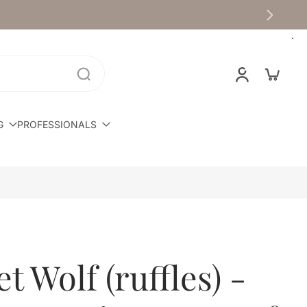
G
PROFESSIONALS
t Wolf (ruffles) -