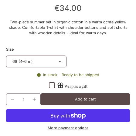
€34.00
Two-piece summer set in organic cotton in a warm ochre yellow
shade. Comfortable T-shirt with shoulder buttons and soft shorts
with wooden details - ideal for warm days.
Size
In stock - Ready to be shipped
Wrap as a gift
Add to cart
More payment options