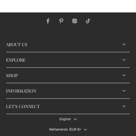
ABOUT US
EXPLORE
SHOP
INFORMATION
LET'S CONNECT
English
Netherlands ‎(EUR €)‎