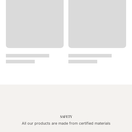
SAFETY
All our products are made from certified materials