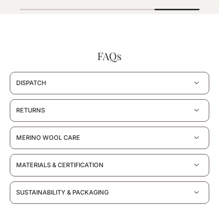
FAQs
DISPATCH
RETURNS
MERINO WOOL CARE
MATERIALS & CERTIFICATION
SUSTAINABILITY & PACKAGING