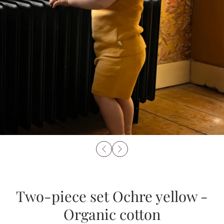
Two-piece set Ochre yellow -
Organic cotton