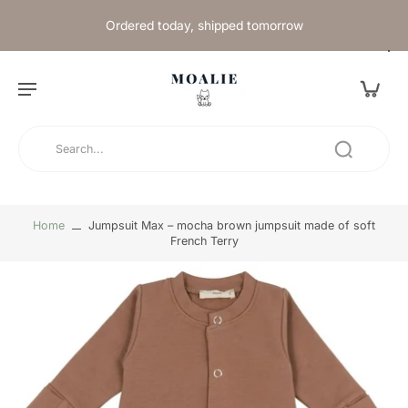
Ordered today, shipped tomorrow
Home
Jumpsuit Max – mocha brown jumpsuit made of soft
French Terry