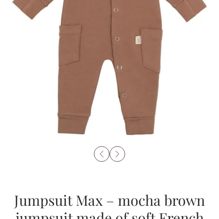
Jumpsuit Max – mocha brown
jumpsuit made of soft French