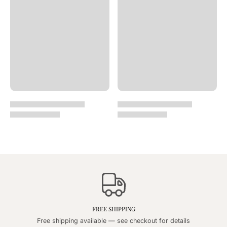
FREE SHIPPING
Free shipping available — see checkout for details