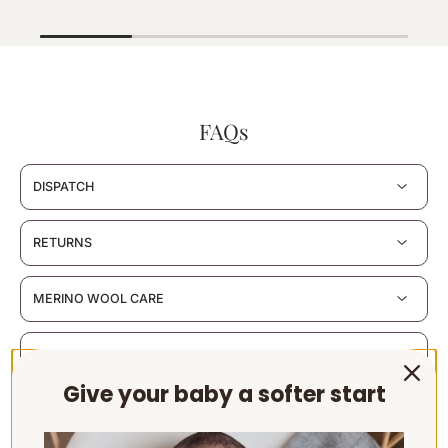
FAQs
DISPATCH
RETURNS
MERINO WOOL CARE
MATERIALS & CERTIFICATION
Give your baby a softer start
SUSTAINABILITY & PACKAGING