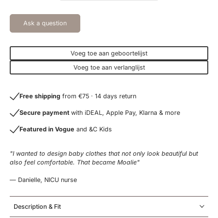
Ask a question
Voeg toe aan geboortelijst
Voeg toe aan verlanglijst
Free shipping
from €75 · 14 days return
Secure payment
with iDEAL, Apple Pay, Klarna & more
Featured in Vogue
and &C Kids
"I wanted to design baby clothes that not only look beautiful but
also feel comfortable. That became Moalie"
— Danielle, NICU nurse
Description & Fit