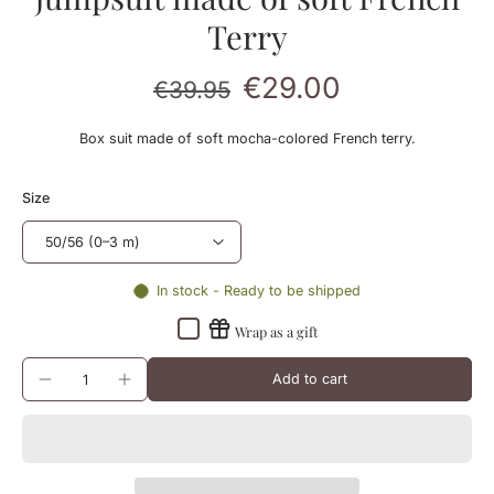
Terry
€29.00
€39.95
Box suit made of soft mocha-colored French terry.
Size
In stock - Ready to be shipped
Wrap as a gift
Add to cart