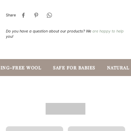
Share
Do you have a question about our products? We
are happy to help
you!
ING-FREE WOOL
SAFE FOR BABIES
NATURAL 