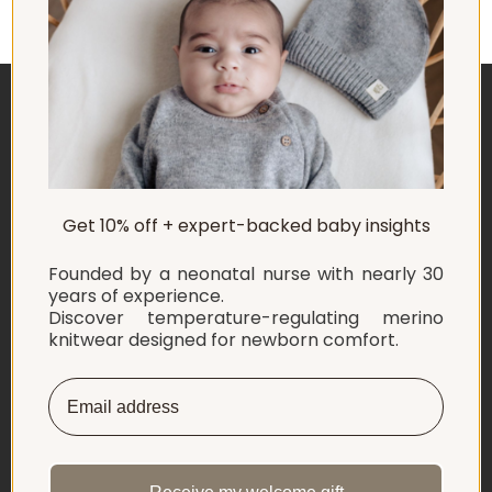
ABOUT US
Get 10% off + expert-backed baby insights
EXPLORE
Founded by a neonatal nurse with nearly 30
SHOP
years of experience.
Discover temperature-regulating merino
knitwear designed for newborn comfort.
INFORMATION
LET'S CONNECT
English
Netherlands ‎(EUR €)‎