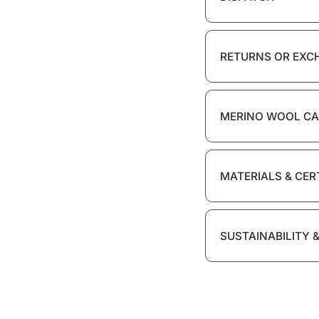
RETURNS OR EXC
MERINO WOOL CA
MATERIALS & CER
SUSTAINABILITY 