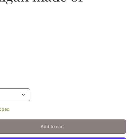
ipped
Add to cart