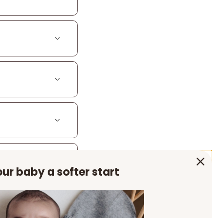
ur baby a softer start