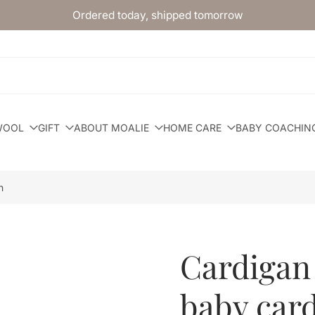
Ordered today, shipped tomorrow
WOOL
GIFT
ABOUT MOALIE
HOME CARE
BABY COACHIN
n
Cardigan
baby car