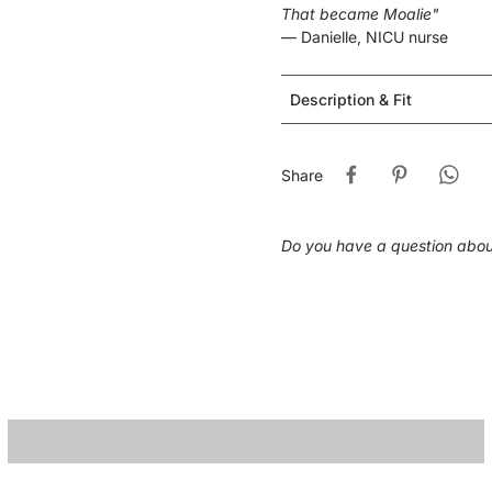
That became Moalie"
— Danielle, NICU nurse
Description & Fit
Share
Do you have a question abo