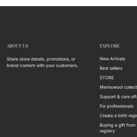
ABOUT US
EXPLORE
New Arrivals
Share store details, promotions, or
brand content with your customers.
Best sellers
STORE
Merinowool collect
Support & care afte
For professionals
Create a birth regi
Buying a gift from 
registry