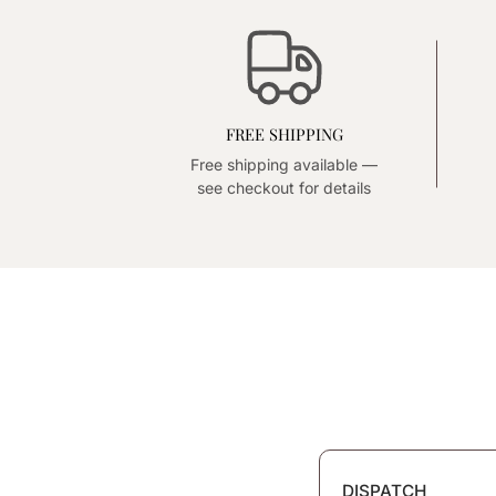
FREE SHIPPING
Free shipping available —
see checkout for details
DISPATCH