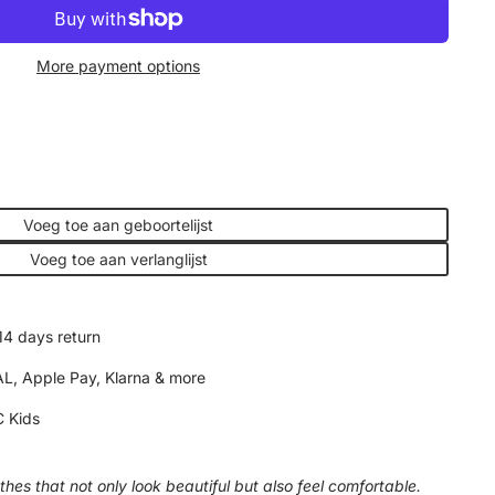
More payment options
Voeg toe aan geboortelijst
Voeg toe aan verlanglijst
14 days return
AL, Apple Pay, Klarna & more
 Kids
hes that not only look beautiful but also feel comfortable.