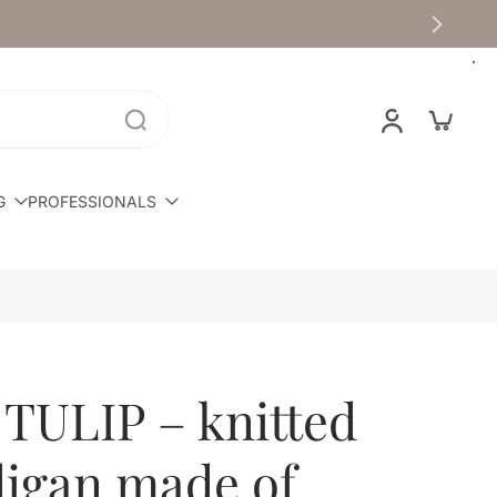
G
PROFESSIONALS
 TULIP – knitted
digan made of