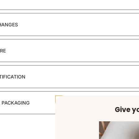
HANGES
RE
TIFICATION
& PACKAGING
Give yo