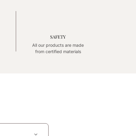
SAFETY
All our products are made
from certified materials