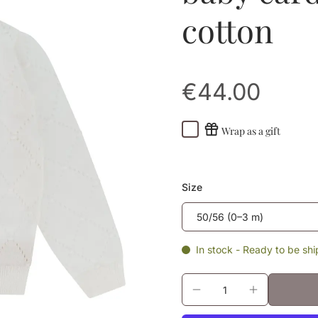
cotton
€44.00
Wrap as a gift
Size
In stock - Ready to be sh