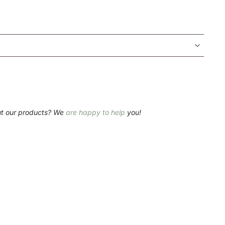
ut our products? We
are happy to help
you!