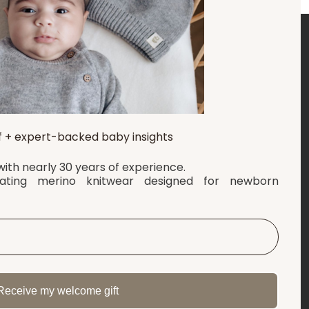
RMATION
LET'S CONNECT
l Terms and Conditions
Follow us for calm, tips, and
f + expert-backed baby insights
baby advice
s & Tracking
ith nearly 30 years of experience.
imer
lating merino knitwear designed for newborn
Facebook
t
Pinterest
y Policy
ores
Instagram
Tiktok
Receive my welcome gift