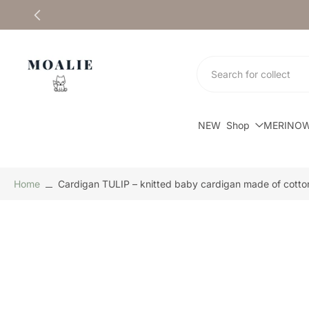
Skip
to
content
NEW
Shop
MERINO
Home
Cardigan TULIP – knitted baby cardigan made of cotto
Skip
to
product
information