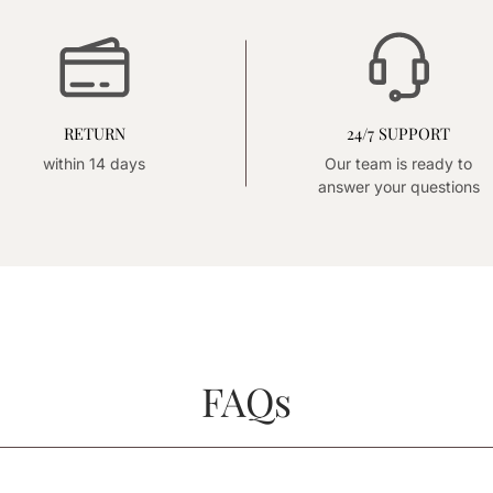
RETURN
24/7 SUPPORT
within 14 days
Our team is ready to
answer your questions
FAQs