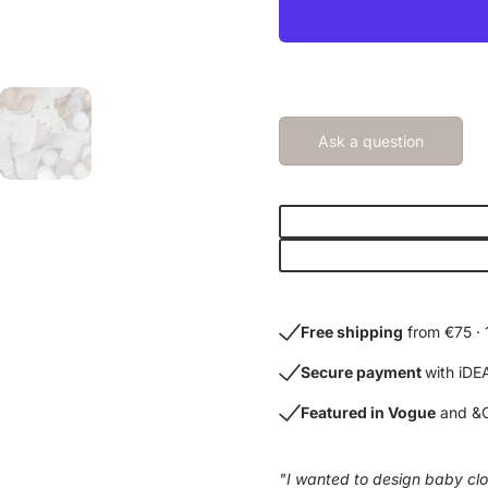
Ask a question
Free shipping
from €75 · 
Secure payment
with iDE
Featured in Vogue
and &C
"I wanted to design baby clot