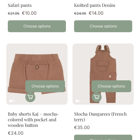
Safari pants
Knitted pants Denim
€10.00
€14.00
€21.95
€24.95
Choose options
Choose options
Choose options
Choose options
Baby shorts Kaj – mocha-
Mocha Dungarees (French
colored with pocket and
terry)
wooden button
€35.00
€24.00