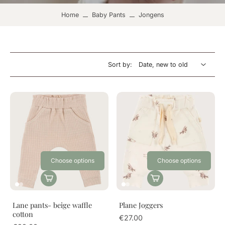
Home
Baby Pants
Jongens
Sort by:
Choose options
Choose options
Lane pants- beige waffle
Plane Joggers
cotton
€27.00