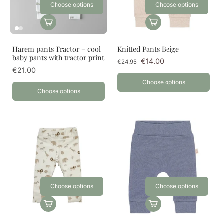
Choose options
Choose options
Harem pants Tractor – cool
Knitted Pants Beige
baby pants with tractor print
€14.00
€24.95
€21.00
Choose options
Choose options
Choose options
Choose options