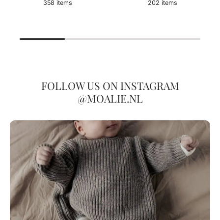
358 items
202 items
FOLLOW US ON INSTAGRAM
@MOALIE.NL