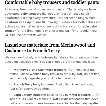
Comfortable baby trousers and toddler pants
At Moalie, freedom of movement is central. That is why we have
developed
baby trousers
that not only feel soft but also sit
comfortably during every adventure. Our collection ranges from
newborn sizes up to size 92
, making it suitable for both babies and
active toddlers. Whether you are looking for a
comfortable baby
trouser
for the first months or a luxurious pair for a toddler, you
will find the perfect fit with us.
Luxurious materials: from Merinowool and
Cashmere to French Terry
We work exclusively with high-quality fabrics that breathe and feel
gentle on sensitive skin. You can choose from various qualities:
Merinowool and Cashmere trousers:
Our most luxurious
option. These
woollen baby trousers
are silky soft, do not itch,
and naturally regulate your child's temperature.
French Terry baby trousers:
A slightly thicker, soft cotton
fabric for everyday comfort.
Light Jersey trousers:
Ideal as airy
summer trousers
or for
indoors. All variants feature a
soft elastic waistband
that does
not pinch, making these trousers essential for the baby layette.