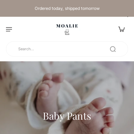
Ordered today, shipped tomorrow
Baby Pants