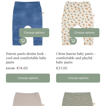
Choose options
Choose options
Harem pants denim look –
Citrus harem baby pants –
cool and comfortable baby
comfortable and playful
pants
baby pants
€14.00
€21.00
€21.95
Choose options
Choose options