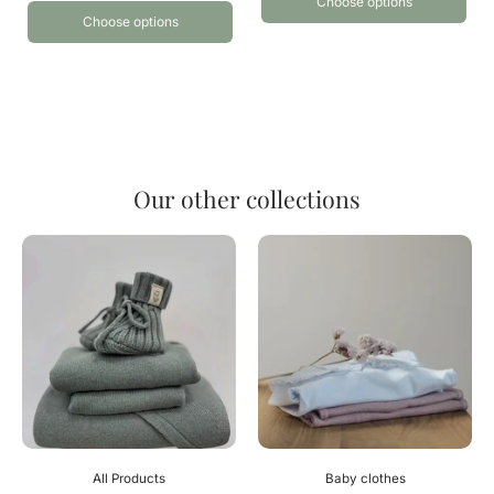
Choose options
Choose options
Our other collections
All Products
Baby clothes