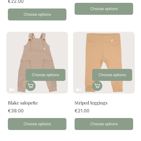
€22.00
Choose options
Choose options
Choose options
Choose options
Blake salopette
Striped leggings
€39.00
€21.00
Choose options
Choose options