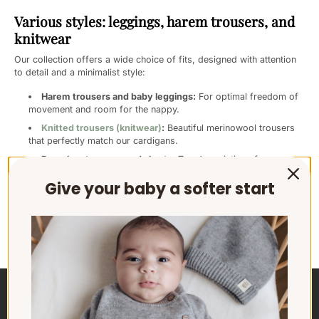
Various styles: leggings, harem trousers, and
knitwear
Our collection offers a wide choice of fits, designed with attention
to detail and a minimalist style:
Harem trousers and baby leggings:
For optimal freedom of
movement and room for the nappy.
Knitted trousers (knitwear)
:
Beautiful merinowool trousers
that perfectly match our cardigans.
Paperbag trousers and shorts:
Trendy variations for every
day. Whether you choose a timeless plain colour or a subtle
Give your baby a softer start
print, you always opt for
durable baby clothing
that remains
beautiful for a long time.