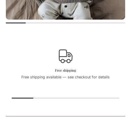
Free shipping
Free shipping available — see checkout for details