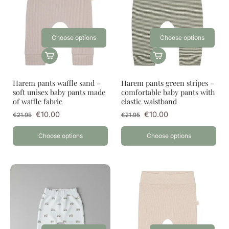
Choose options
Choose options
Harem pants waffle sand –
Harem pants green stripes –
soft unisex baby pants made
comfortable baby pants with
of waffle fabric
elastic waistband
€10.00
€10.00
€21.95
€21.95
Choose options
Choose options