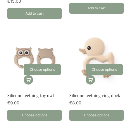
€15.00
Add to cart
Add to cart
Choose options
Choose options
Silicone teething toy owl
Silicone teething ring duck
€9.00
€8.00
Choose options
Choose options