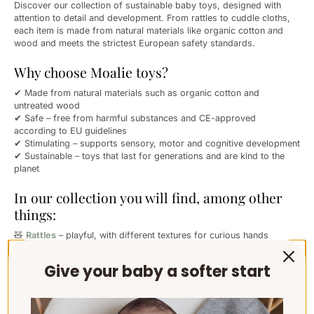
Discover our collection of sustainable baby toys, designed with
attention to detail and development. From rattles to cuddle cloths,
each item is made from natural materials like organic cotton and
wood and meets the strictest European safety standards.
Why choose Moalie toys?
✔ Made from natural materials such as organic cotton and
untreated wood
✔ Safe – free from harmful substances and CE-approved
according to EU guidelines
✔ Stimulating – supports sensory, motor and cognitive development
✔ Sustainable – toys that last for generations and are kind to the
planet
In our collection you will find, among other
things:
🧸
Rattles
– playful, with different textures for curious hands
🛏️
Cuddle cloths
– for comfort, peace and security
🦷
Teething rings
– soothing for teething
Give your baby a softer start
✨ And many more lovely essentials for newborns and young babies
Moalie toys are a conscious choice for parents who value softness,
safety and simplicity – right from the start.