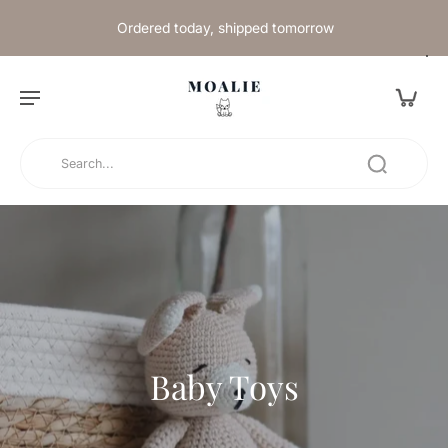
Ordered today, shipped tomorrow
Baby Toys