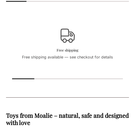
Free shipping
Free shipping available — see checkout for details
Toys from Moalie – natural, safe and designed
with love