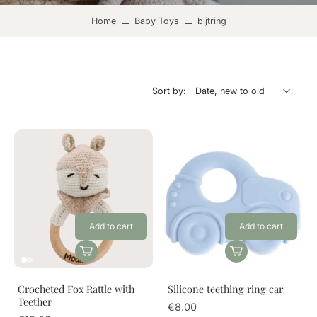
Home
Baby Toys
bijtring
Sort by:
Add to cart
Add to cart
Crocheted Fox Rattle with
Silicone teething ring car
Teether
€8.00