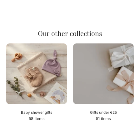
Our other collections
Baby shower gifts
Gifts under €25
58 items
51 items