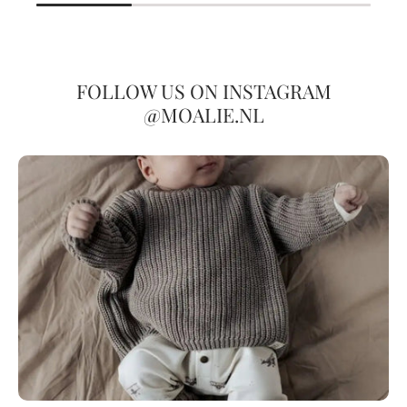
FOLLOW US ON INSTAGRAM
@MOALIE.NL