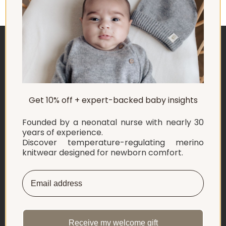
ABOUT US
Get 10% off + expert-backed baby insights
EXPLORE
Founded by a neonatal nurse with nearly 30
SHOP
years of experience.
Discover temperature-regulating merino
knitwear designed for newborn comfort.
INFORMATION
LET'S CONNECT
English
Netherlands ‎(EUR €)‎
Receive my welcome gift