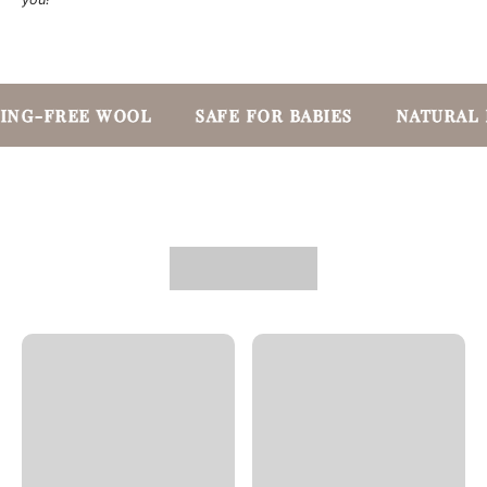
ING-FREE WOOL
SAFE FOR BABIES
NATURAL 