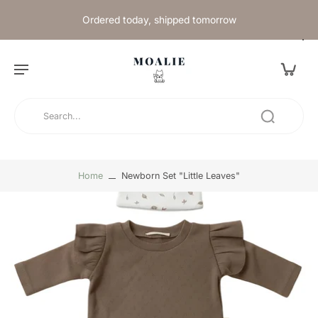
Ordered today, shipped tomorrow
Home
Newborn Set "Little Leaves"