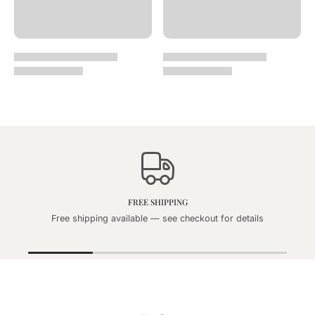
FREE SHIPPING
Free shipping available — see checkout for details