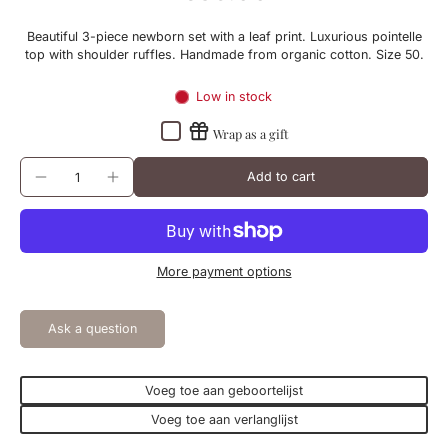
Beautiful 3-piece newborn set with a leaf print. Luxurious pointelle
top with shoulder ruffles. Handmade from organic cotton. Size 50.
Low in stock
Wrap as a gift
Add to cart
More payment options
Ask a question
Voeg toe aan geboortelijst
Voeg toe aan verlanglijst