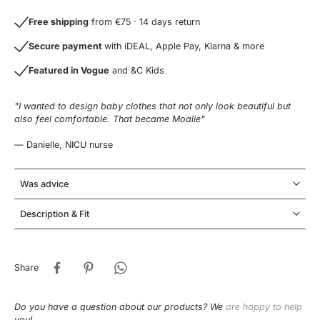
Free shipping
from €75 · 14 days return
Secure payment
with iDEAL, Apple Pay, Klarna & more
Featured in Vogue
and &C Kids
"I wanted to design baby clothes that not only look beautiful but
also feel comfortable. That became Moalie"
— Danielle, NICU nurse
Was advice
Description & Fit
Share
Do you have a question about our products? We
are happy to help
you!