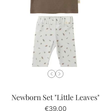
Newborn Set "Little Leaves"
€39.00