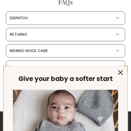
FAQs
DISPATCH
RETURNS
MERINO WOOL CARE
MATERIALS & CERTIFICATION
Give your baby a softer start
SUSTAINABILITY & PACKAGING