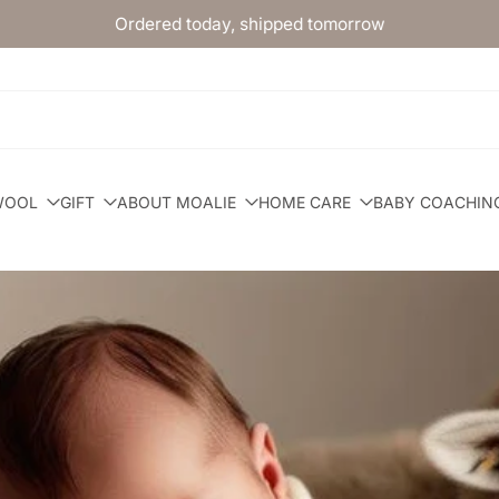
Ordered today, shipped tomorrow
WOOL
GIFT
ABOUT MOALIE
HOME CARE
BABY COACHIN