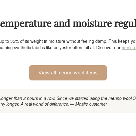
 temperature and moisture regu
p to 35% of its weight in moisture without feeling damp. This keeps 
thing synthetic fabrics like polyester often fail at. Discover our
merino 
View all merino wool items
 longer than 2 hours in a row. Since we started using the merino wool 
ly longer. A real world of difference."
— Moalie customer