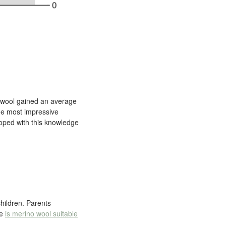
bswool gained an average
he most impressive
ped with this knowledge
hildren. Parents
le
is merino wool suitable