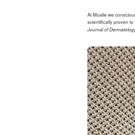
At Moalie we conscious
scientifically proven 
Journal of Dermatolog