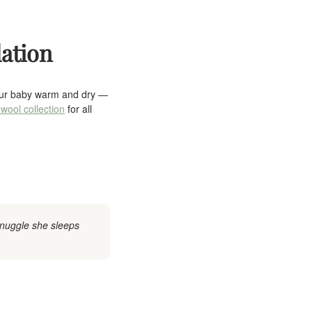
lation
your baby warm and dry —
wool collection
for all
Snuggle she sleeps