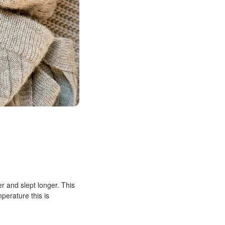
r and slept longer. This
mperature this is