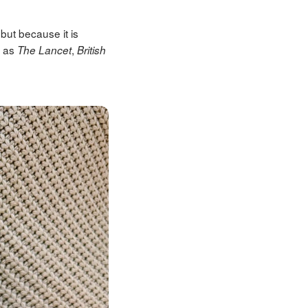
but because it is
h as
,
The Lancet
British