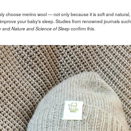
ly choose merino wool — not only because it is soft and natural, 
to improve your baby's sleep. Studies from renowned journals suc
and
confirm this.
y
Nature and Science of Sleep