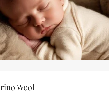
erino Wool