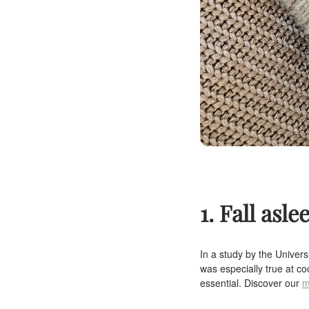
1. Fall asle
In a study by the Univers
was especially true at co
essential. Discover our
m