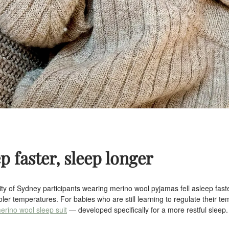
ep faster, sleep longer
ity of Sydney participants wearing merino wool pyjamas fell asleep faste
oler temperatures. For babies who are still learning to regulate their te
erino wool sleep suit
— developed specifically for a more restful sleep.