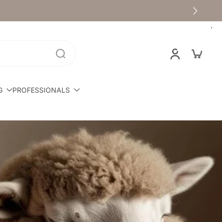
G
PROFESSIONALS