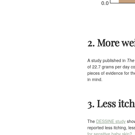
2. More we
A study published in
The
of 22.7 grams per day co
pieces of evidence for t
in mind.
3. Less itc
The
DESSINE study
show
reported less itching, l
for sensitive baby skin?