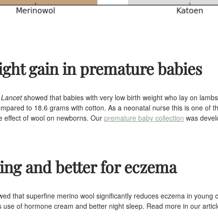
ight gain in premature babies
 Lancet
showed that babies with very low birth weight who lay on lam
mpared to 18.6 grams with cotton. As a neonatal nurse this is one of t
he effect of wool on newborns. Our
premature baby collection
was develo
hing and better for eczema
ed that superfine merino wool significantly reduces eczema in young c
ess use of hormone cream and better night sleep. Read more in our artic