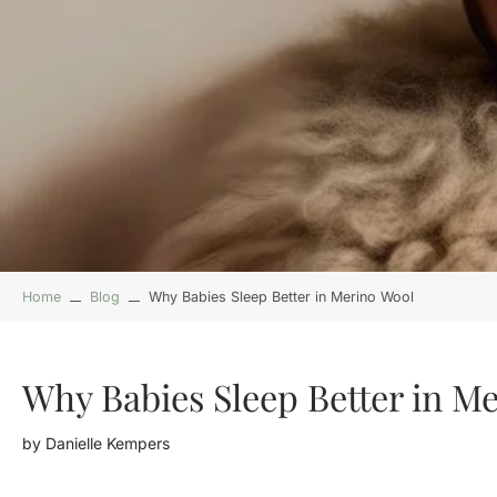
Home
Blog
Why Babies Sleep Better in Merino Wool
Why Babies Sleep Better in M
by
Danielle Kempers