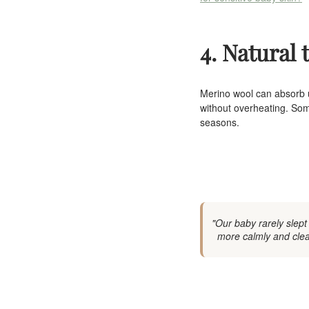
4. Natural
Merino wool can absorb u
without overheating. Some
seasons.
"Our baby rarely slept
more calmly and clear